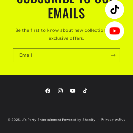
EMAILS
Be the first to know about new collections and
exclusive offers.
Email
Facebook
Instagram
YouTube
TikTok
Payment
Privacy policy
© 2026,
J's Party Entertainment
Powered by Shopify
methods