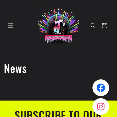
Skip to
content
Cart
News
SUBSCRIBE TO OUR